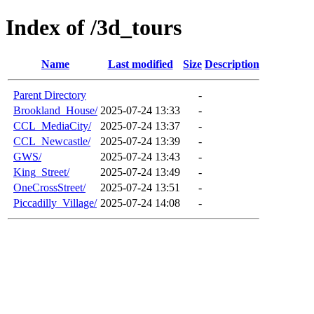
Index of /3d_tours
Name
Last modified
Size
Description
Parent Directory
-
Brookland_House/
2025-07-24 13:33
-
CCL_MediaCity/
2025-07-24 13:37
-
CCL_Newcastle/
2025-07-24 13:39
-
GWS/
2025-07-24 13:43
-
King_Street/
2025-07-24 13:49
-
OneCrossStreet/
2025-07-24 13:51
-
Piccadilly_Village/
2025-07-24 14:08
-