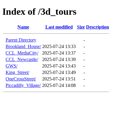
Index of /3d_tours
Name
Last modified
Size
Description
Parent Directory
-
Brookland_House/
2025-07-24 13:33
-
CCL_MediaCity/
2025-07-24 13:37
-
CCL_Newcastle/
2025-07-24 13:39
-
GWS/
2025-07-24 13:43
-
King_Street/
2025-07-24 13:49
-
OneCrossStreet/
2025-07-24 13:51
-
Piccadilly_Village/
2025-07-24 14:08
-